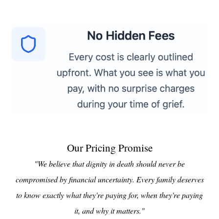
Our Pricing Promise
"We believe that dignity in death should never be
compromised by financial uncertainty. Every family deserves
to know exactly what they're paying for, when they're paying
it, and why it matters."