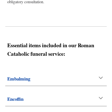
obligatory consultation.
Essential items included in our
Roman
Cataholic
funeral service:
Embalming
Encoffin