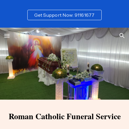
Skip to main content
Skip to navigation
Get Support Now: 91161677
Roman Catholic
Funeral Service