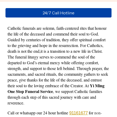
24/7 Call Hotline
Catholic funerals are solemn, faith-centered rites that honour
the life of the deceased and commend their soul to God.
Guided by centuries of tradition, they offer spiritual comfort
to the grieving and hope in the resurrection. For Catholics,
death is not the end,it is a transition to a new life in Christ.
The funeral liturgy serves to commend the soul of the
departed to God’s eternal mercy while offering comfort,
strength, and support to those left behind. Through prayer, the
sacraments, and sacred rituals, the community gathers to seek
peace, give thanks for the life of the deceased, and entrust
Yi Ming
their soul to the loving embrace of the Creator.
At
One Stop Funeral Service
, we support Catholic families
through each step of this sacred journey with care and
reverence.
Call or whatsapp our 24 hour hotline
for
non-
91161677