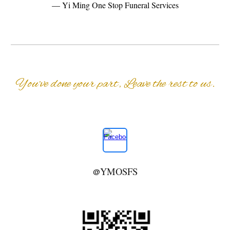
— Yi Ming One Stop Funeral Services
You’ve done your part, Leave the rest to us.
YMOSFS
@