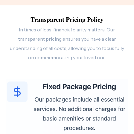
Transparent Pricing Policy
In times of loss, financial clarity matters. Our
transparent pricing ensures you have a clear
understanding of all costs, allowing you to focus fully
on commemorating your loved one.