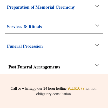
Preparation of Memorial Ceremony
Services & Rituals
Funeral Procession
Post Funeral Arrangements
Call or whatsapp our 24 hour hotline
for
non-
91161677
obligatory consultation.